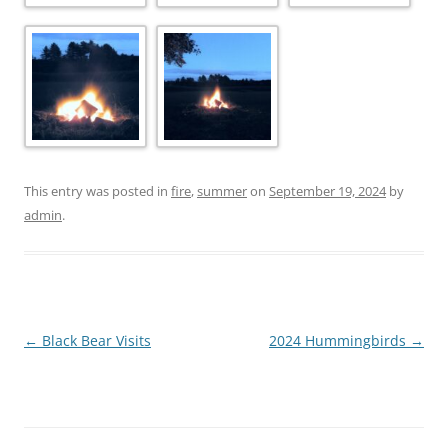
This entry was posted in
fire
,
summer
on
September 19, 2024
by
admin
.
Post
←
Black Bear Visits
2024 Hummingbirds
→
navigation