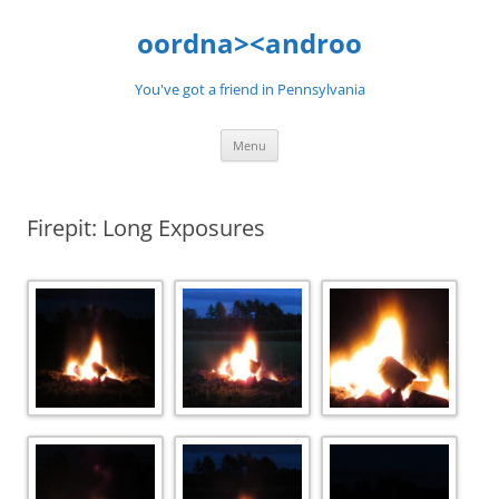
Skip
to
oordna><androo
content
You've got a friend in Pennsylvania
Menu
Firepit: Long Exposures